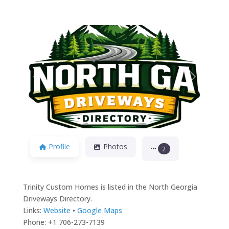
Previous
Next
Profile
Photos
2
Trinity Custom Homes is listed in the North Georgia
Driveways Directory.
Links:
Website
•
Google Maps
Phone: +1 706-273-7139