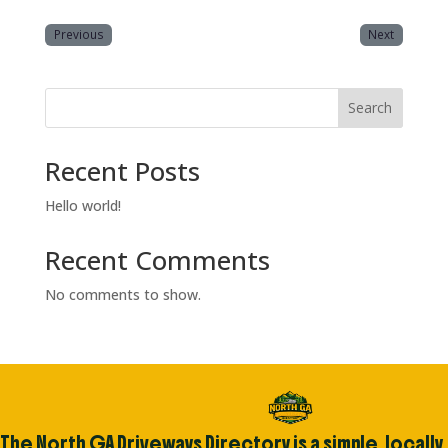
Previous
Next
Search
Recent Posts
Hello world!
Recent Comments
No comments to show.
The North GA Driveways Directory is a simple, locally