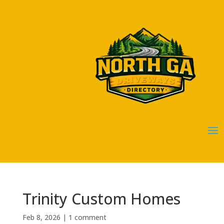
Trinity Custom Homes
Feb 8, 2026
|
1 comment