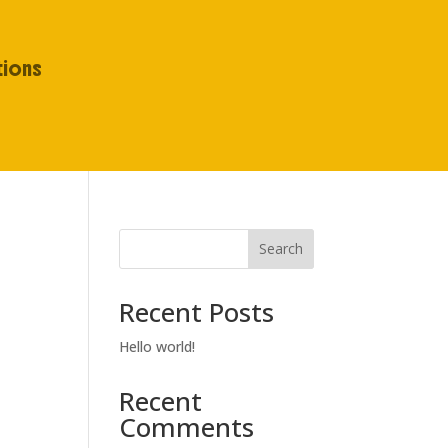
tions
Search
Recent Posts
Hello world!
Recent
Comments