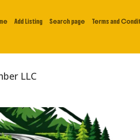
me
Add Listing
Search page
Terms and Condi
mber LLC