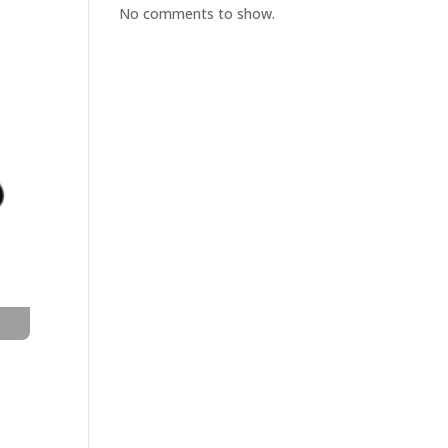
No comments to show.
t