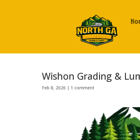
Ho
Wishon Grading & Lu
Feb 8, 2026
|
1 comment