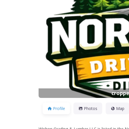
Previous
croppe
Profile
Photos
Map
Wishon Grading & Lumber LLC is listed in the N