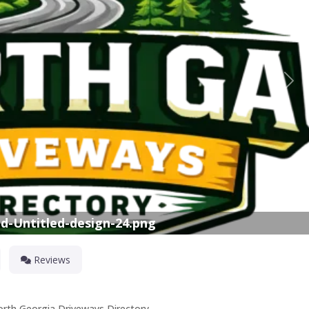
Nex
d-Untitled-design-24.png
Reviews
orth Georgia Driveways Directory.